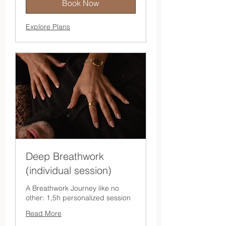
Book Now
Explore Plans
Deep Breathwork
(individual session)
A Breathwork Journey like no
other: 1,5h personalized session
Read More