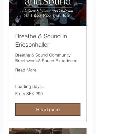
Breathe & Sound in
Ericsonhallen
Breathe & Sound Community
Breathwork & Sound Experience
Read More
Loading days...
From
From SEK 299
299
Swedish
kronor
Read more