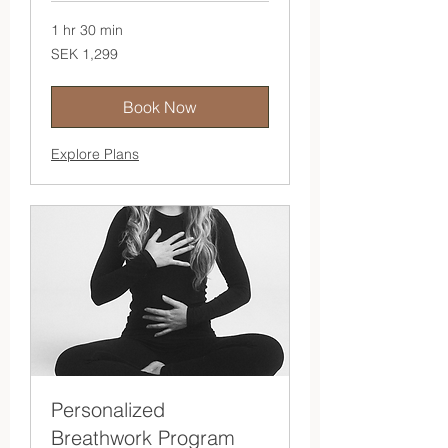
1 hr 30 min
1,299
SEK 1,299
Swedish
kronor
Book Now
Explore Plans
Personalized
Breathwork Program