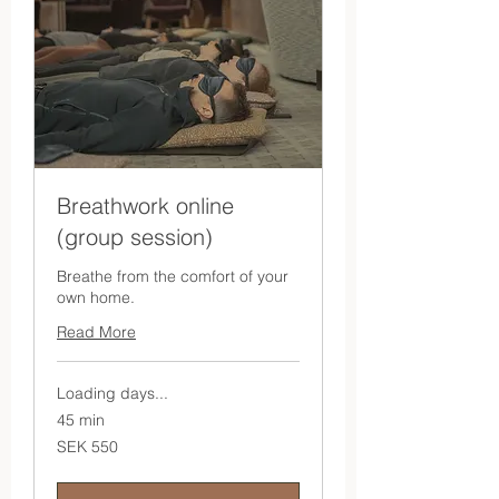
Breathwork online
(group session)
Breathe from the comfort of your
own home.
Read More
Loading days...
45 min
550
SEK 550
Swedish
kronor