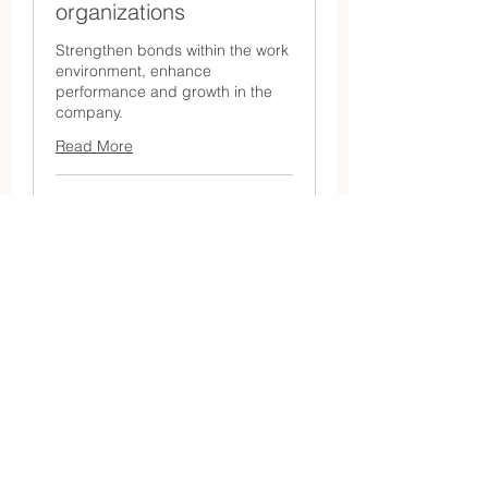
organizations
Strengthen bonds within the work
environment, enhance
performance and growth in the
company.
Read More
1 hr
Request
Request a quote
a
quote
Make a booking request