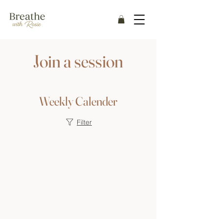
Join a session
Weekly Calender
Filter