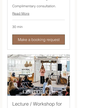
Complimentary consultation.
Read More
30 min
Make a booking request
Lecture / Workshop for