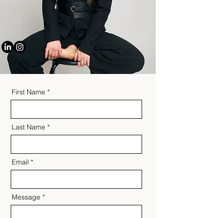
First Name
Last Name
Email
Message