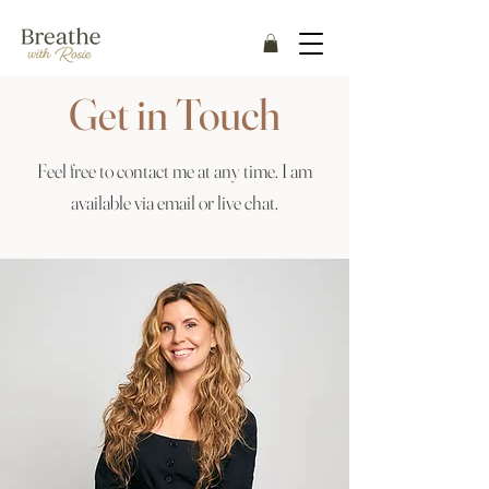
Get in Touch
Feel free to contact me at any time. I am
available via email or live chat.