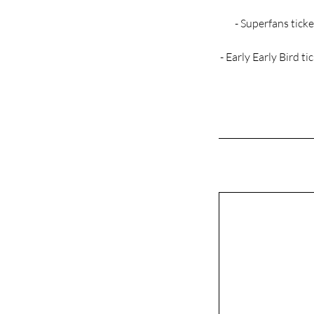
- Superfans ticke
- Early Early Bird t