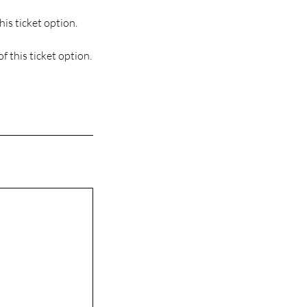
his ticket option.
f this ticket option.