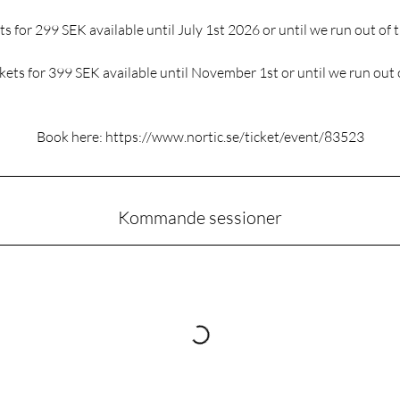
ts for 299 SEK available until July 1st 2026 or until we run out of t
ickets for 399 SEK available until November 1st or until we run out o
Book here: https://www.nortic.se/ticket/event/83523
Kommande sessioner