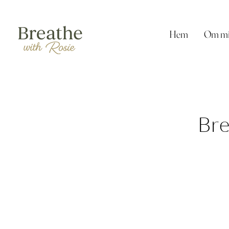
Hem
Om m
Bre