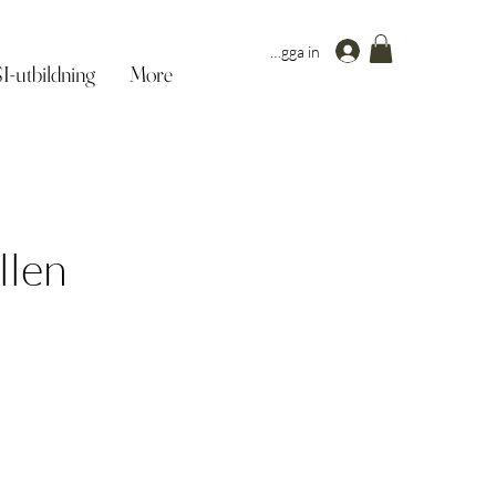
Logga in
-utbildning
More
llen