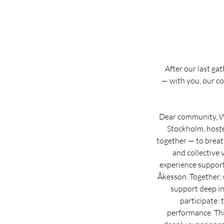
After our last ga
— with you, our co
Dear community, We
Stockholm, hoste
together — to breath
and collective
experience support
Åkesson. Together, 
support deep in
participate: 
performance. Thi