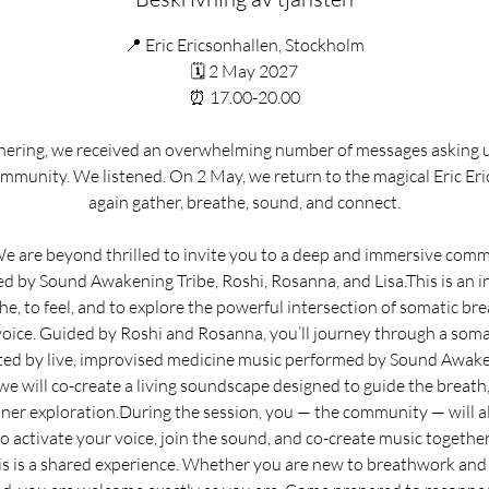
📍 Eric Ericsonhallen, Stockholm
🗓 2 May 2027
⏰ 17.00-20.00
thering, we received an overwhelming number of messages asking u
mmunity. We listened. On 2 May, we return to the magical Eric Er
again gather, breathe, sound, and connect.
 are beyond thrilled to invite you to a deep and immersive comm
d by Sound Awakening Tribe, Roshi, Rosanna, and Lisa.This is an i
e, to feel, and to explore the powerful intersection of somatic br
 voice. Guided by Roshi and Rosanna, you’ll journey through a som
ed by live, improvised medicine music performed by Sound Awake
we will co-create a living soundscape designed to guide the breath
ner exploration.During the session, you — the community — will al
to activate your voice, join the sound, and co-create music together.
s is a shared experience. Whether you are new to breathwork and