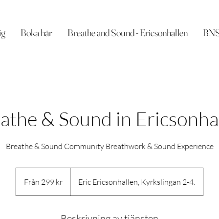
ig
Boka här
Breathe and Sound - Ericsonhallen
BNSI
athe & Sound in Ericsonha
Breathe & Sound Community Breathwork & Sound Experience
Från
299
Från 299 kr
Eric Ericsonhallen, Kyrkslingan 2-4.
svenska
kronor
Beskrivning av tjänsten