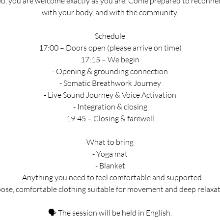
d, you are welcome exactly as you are. Come prepared to reconnec
with your body, and with the community.
Schedule
17:00 – Doors open (please arrive on time)
17:15 – We begin
- Opening & grounding connection
- Somatic Breathwork Journey
- Live Sound Journey & Voice Activation
- Integration & closing
19:45 – Closing & farewell
What to bring
- Yoga mat
- Blanket
- Anything you need to feel comfortable and supported
oose, comfortable clothing suitable for movement and deep relaxa
🗣 The session will be held in English.