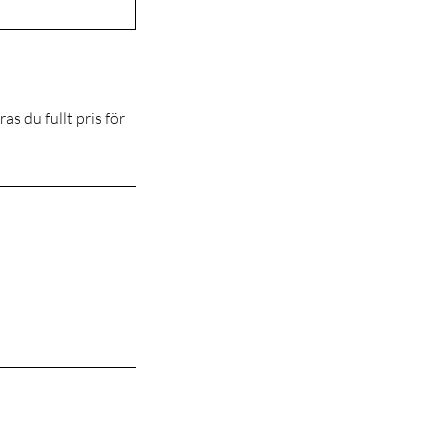
s du fullt pris för