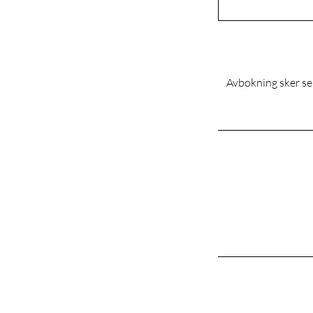
Avbokning sker sen