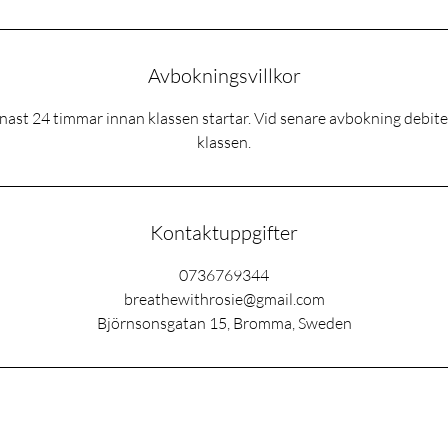
Avbokningsvillkor
ast 24 timmar innan klassen startar. Vid senare avbokning debitera
klassen.
Kontaktuppgifter
0736769344
breathewithrosie@gmail.com
Björnsonsgatan 15, Bromma, Sweden