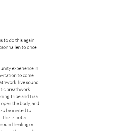
s to do this again
icsonhallen to once
unity experience in
nvitation to come
eathwork, live sound,
atic breathwork
ning Tribe and Lisa
, open the body, and
so be invited to
 This is not a
 sound healing or