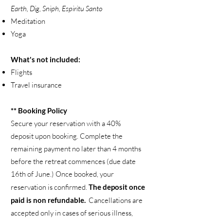
Earth, Dig, Sniph, Espiritu Santo
Meditation
Yoga
What's not included:
Flights
Travel insurance
** Booking Policy
Secure your reservation with a 40%
deposit upon booking. Complete the
remaining payment no later than 4 months
before the retreat commences (due date
16th of June.) Once booked, your
reservation is confirmed.
The deposit once
paid is non refundable.
Cancellations are
accepted only in cases of serious illness,