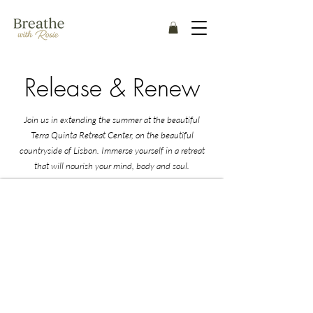
Release & Renew
Join us in extending the summer at the beautiful
Terra Quinta Retreat Center, on the beautiful
countryside of Lisbon. Immerse yourself in a retreat
that will nourish your mind, body and soul.