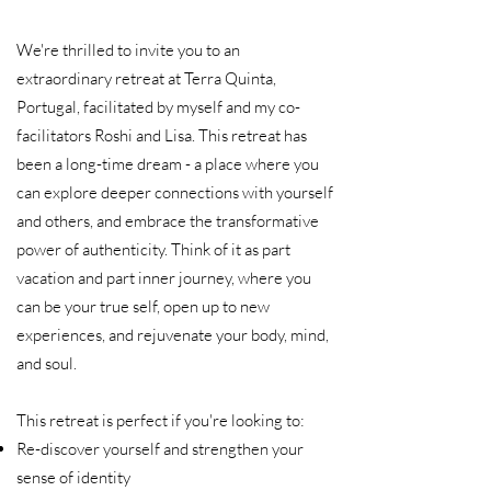
We're thrilled to invite you to an
extraordinary retreat at Terra Quinta,
Portugal, facilitated by myself and my co-
facilitators Roshi and Lisa. This retreat has
been a long-time dream - a place where you
can explore deeper connections with yourself
and others, and embrace the transformative
power of authenticity.​ Think of it as part
vacation and part inner journey, where you
can be your true self, open up to new
experiences, and rejuvenate your body, mind,
and soul.
This retreat is perfect if you're looking to:​
Re-discover yourself and strengthen your
sense of identity