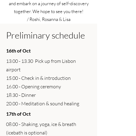
and embark on a journey of self-discovery
together. ​We hope to see you there!
/ Roshi, Rosanna & Lisa
Preliminary schedule
16th of Oct
13.00 - 13.30
Pick up from Lisbon
airport
15.00 - Check in & introduction
16.00 - Opening ceremony
18.30 - Dinner
20.00 - Meditation & sound healing
17th of Oct
08.00 - Shaking, yoga, ice & breath
(icebath is optional)