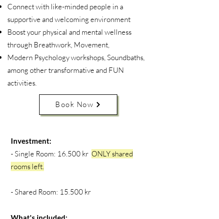
Connect with like-minded people in a
supportive and welcoming environment
Boost your physical and mental wellness
through Breathwork, Movement,
Modern Psychology workshops, Soundbaths,
among other transformative and FUN
activities.
Book Now
Investment:
- Single Room: 16.500 kr
ONLY shared
rooms left.
- Shared Room: 15.500 kr
What's included: