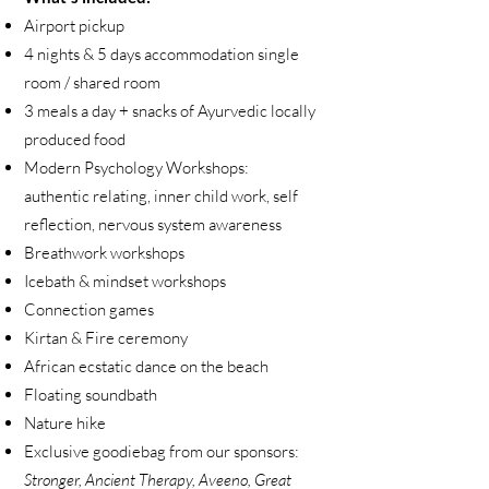
Airport pickup
4 nights & 5 days accommodation single
room / shared room
3 meals a day + snacks of Ayurvedic locally
produced food
Modern Psychology Workshops:
authentic relating, inner child work, self
reflection, nervous system awareness
Breathwork workshops
Icebath & mindset workshops
Connection games
Kirtan & Fire ceremony
African ecstatic dance on the beach
Floating soundbath
Nature hike
Exclusive goodiebag from our sponsors:
Stronger, Ancient Therapy, Aveeno, Great