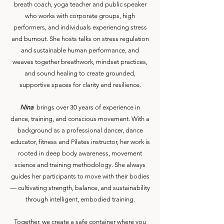
breath coach, yoga teacher and public speaker
who works with corporate groups, high
performers, and individuals experiencing stress
and burnout. She hosts talks on stress regulation
and sustainable human performance, and
weaves together breathwork, mindset practices,
and sound healing to create grounded,
supportive spaces for clarity and resilience.
Nina
brings over 30 years of experience in
dance, training, and conscious movement. With a
background as a professional dancer, dance
educator, fitness and Pilates instructor, her work is
rooted in deep body awareness, movement
science and training methodology. She always
guides her participants to move with their bodies
— cultivating strength, balance, and sustainability
through intelligent, embodied training.
Together, we create a safe container where you