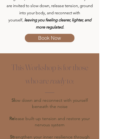
are invited to slow down, release tension, ground
into your body, and reconnect with
yourself,
leaving you feeling clearer, lighter, and
more regulated.
Book Now
This Workshop is for those
who are
ready
to:
Sl
ow down and reconnect with yourself
beneath the noise
Re
lease built-up tension and restore your
nervous system
St
rengthen your inner resilience through