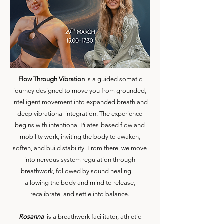
Flow Through Vibration
is a guided somatic
journey designed to move you from grounded,
intelligent movement into expanded breath and
deep vibrational integration.
The experience
begins with intentional Pilates-based flow and
mobility work, inviting the body to awaken,
soften, and build stability. From there, we move
into nervous system regulation through
breathwork, followed by sound healing —
allowing the body and mind to release,
recalibrate, and settle into balance.
Rosanna
is a breathwork facilitator, athletic