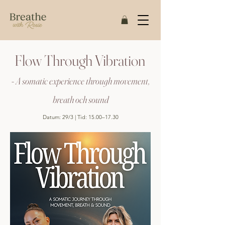
Flow Through Vibration
- A somatic experience through movement,
breath och sound
Datum: 29/3 | Tid: 15.00–17.30