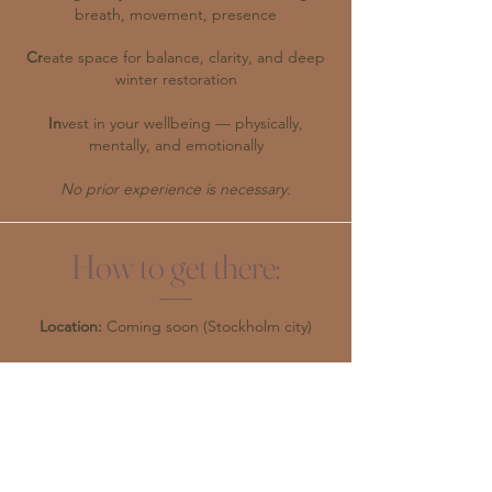
breath, movement, presence
Cr
eate space for balance, clarity, and deep
winter restoration
In
vest in your wellbeing — physically,
mentally, and emotionally
No prior experience is necessary.
How to get there:
Location:
Coming soon (Stockholm city)
What to bring:
Comfortable clothes to move and breathe
in, a warm sweater and water bottle.
Optional:
N
otebook and pen for reflection.