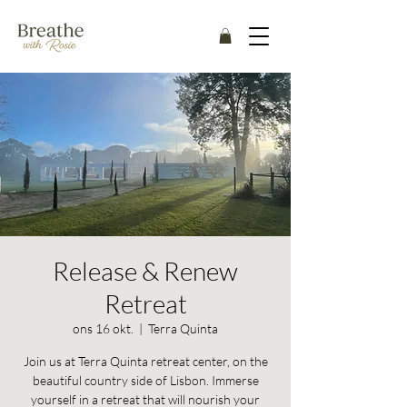
Release & Renew
Retreat
ons 16 okt.
  |  
Terra Quinta
Join us at Terra Quinta retreat center, on the
beautiful country side of Lisbon. Immerse
yourself in a retreat that will nourish your