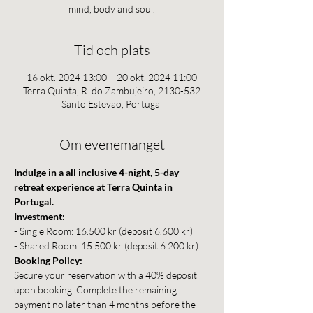
mind, body and soul.
Tid och plats
16 okt. 2024 13:00 – 20 okt. 2024 11:00
Terra Quinta, R. do Zambujeiro, 2130-532
Santo Estevão, Portugal
Om evenemanget
Indulge in a all inclusive 4-night, 5-day 
retreat experience at Terra Quinta in 
Portugal.
Investment:
- Single Room: 16.500 kr (deposit 6.600 kr)
- Shared Room: 15.500 kr (deposit 6.200 kr)
Booking Policy:
Secure your reservation with a 40% deposit 
upon booking. Complete the remaining 
payment no later than 4 months before the 