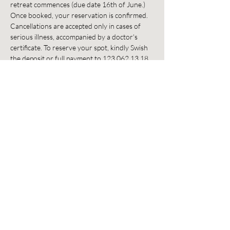
retreat commences (due date 16th of June.) 
Once booked, your reservation is confirmed. 
Cancellations are accepted only in cases of 
serious illness, accompanied by a doctor's 
certificate. To reserve your spot, kindly Swish 
the deposit or full payment to 123 062 13 18. 
Please include your email address as 
reference. For any questions / inquiries, reach 
out to us at info@flowbreathworkstudio.com.
Dela detta evenemang